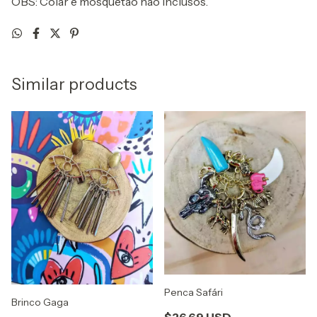
OBS: Colar e mosquetão não inclusos.
Similar products
Penca Safári
Brinco Gaga
$26.69 USD