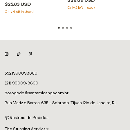
$25.83 USD
Only
2
left in stock!
Only
4
left in stock!
5521990098660
(21) 99009-8660
borogodo@santamicanga.com.br
Rua Mariz e Barros, 635 - Sobrado. Tijuca. Rio de Janeiro, RJ
📦 Rastreio de Pedidos
The Stunning Acrylics ✨