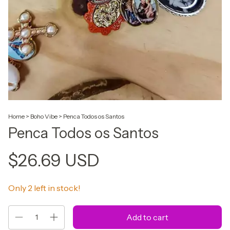
Home
>
Boho Vibe
>
Penca Todos os Santos
Penca Todos os Santos
$26.69 USD
Only
2
left in stock!