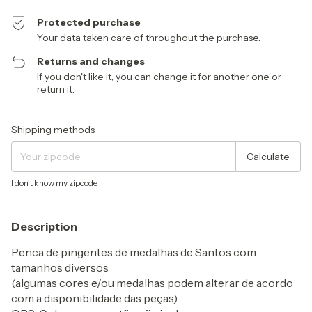
Protected purchase
Your data taken care of throughout the purchase.
Returns and changes
If you don't like it, you can change it for another one or
return it.
Shipping for zipcode:
Change zipcode
Shipping methods
Calculate
I don't know my zipcode
Description
Penca de pingentes de medalhas de Santos com
tamanhos diversos
(algumas cores e/ou medalhas podem alterar de acordo
com a disponibilidade das peças)