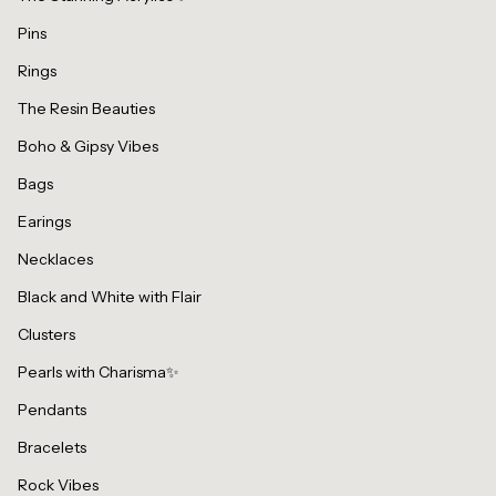
Pins
Rings
The Resin Beauties
Boho & Gipsy Vibes
Bags
Earings
Necklaces
Black and White with Flair
Clusters
Pearls with Charisma✨
Pendants
Bracelets
Rock Vibes