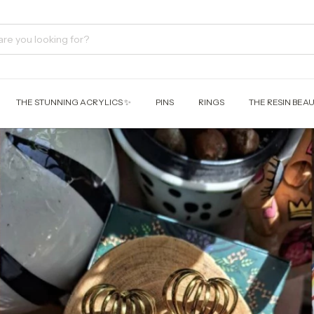
THE STUNNING ACRYLICS ✨
PINS
RINGS
THE RESIN BEAU