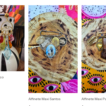
ico
Alfinete Maxi Santos
Alfinete Maxi P