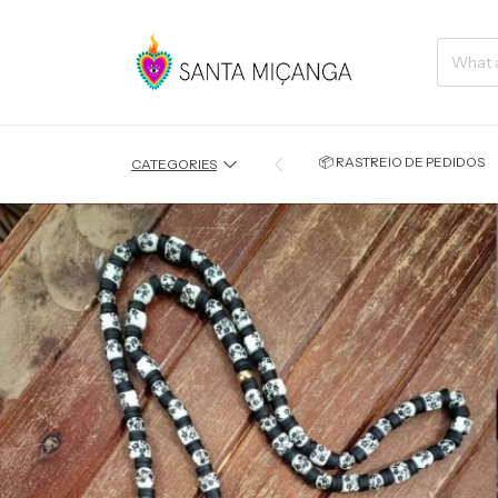
📦 RASTREIO DE PEDIDOS
CATEGORIES