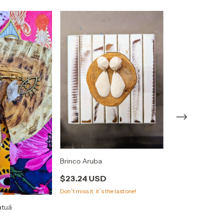
Brinco Tucano
Brinco Aruba
$43.90 USD
$23.24 USD
Don´t miss it, it´s the last one!
atuá