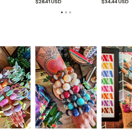
$28.41 USD
$34.44 USD