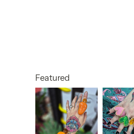
Featured