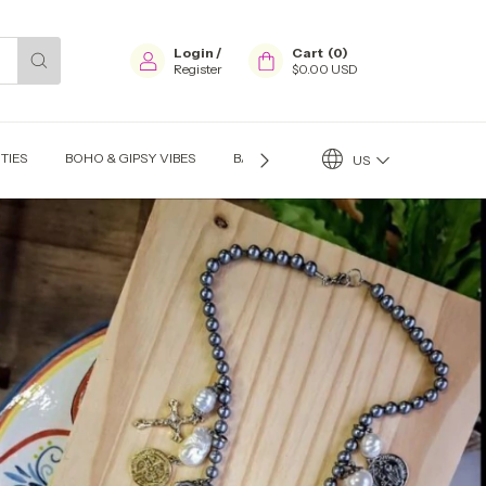
Login
/
Cart
(
0
)
Register
$0.00 USD
TIES
BOHO & GIPSY VIBES
BAGS
EARINGS
NECKLACES
US