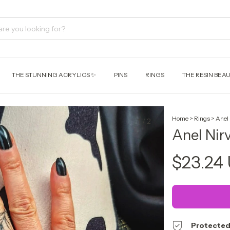
THE STUNNING ACRYLICS ✨
PINS
RINGS
THE RESIN BEAU
Home
>
Rings
>
Anel
1
/
2
Anel Nir
$23.24
Protected