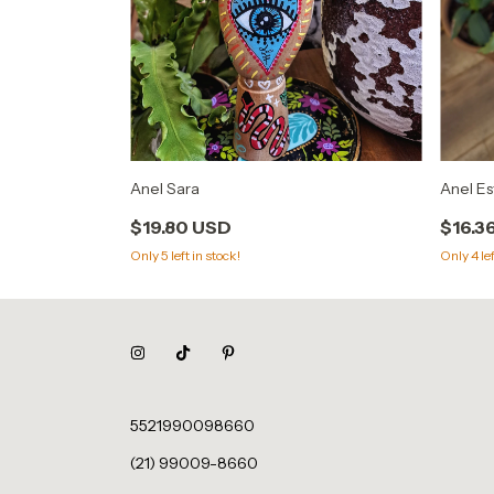
Anel Es
Anel Sara
$16.3
$19.80 USD
Only
4
lef
Only
5
left in stock!
5521990098660
(21) 99009-8660