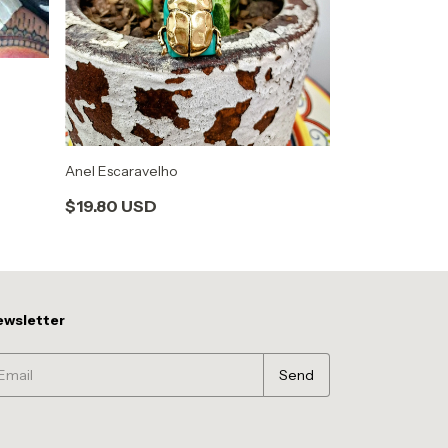
Anel Escaravelho
Anel São Bento
$19.80 USD
$21.52 USD
wsletter