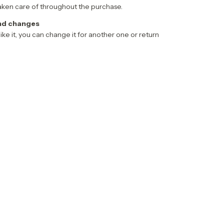
aken care of throughout the purchase.
nd changes
 like it, you can change it for another one or return