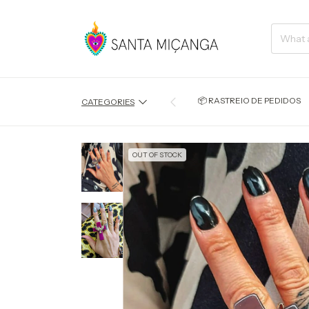
📦 RASTREIO DE PEDIDOS
CATEGORIES
OUT OF STOCK