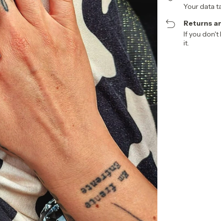
Your data t
Returns a
If you don't
it.