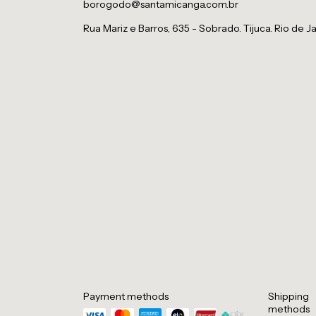
borogodo@santamicanga.com.br
Rua Mariz e Barros, 635 - Sobrado. Tijuca. Rio de Ja
Payment methods
Shipping
methods