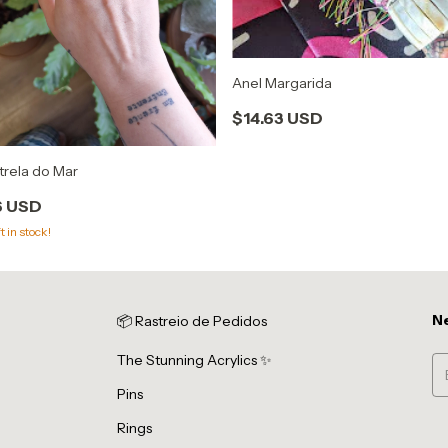
Anel Margarida
$14.63 USD
trela do Mar
6 USD
t in stock!
Ne
📦 Rastreio de Pedidos
The Stunning Acrylics ✨
Pins
Rings