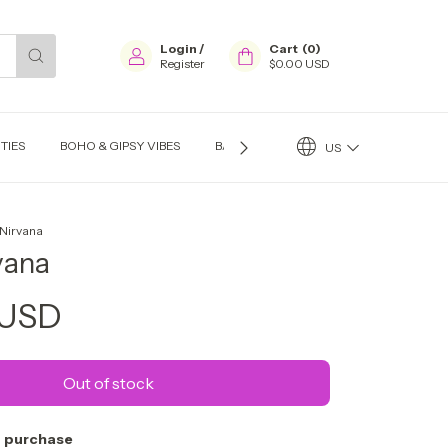
Login
/
Cart
(
0
)
Register
$0.00 USD
TIES
BOHO & GIPSY VIBES
BAGS
EARINGS
NECKLACES
US
 Nirvana
vana
 USD
 purchase