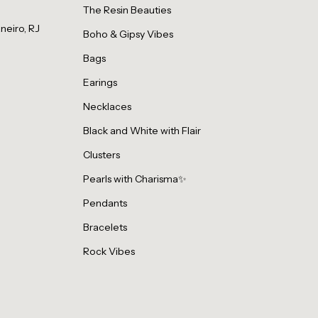
The Resin Beauties
neiro, RJ
Boho & Gipsy Vibes
Bags
Earings
Necklaces
Black and White with Flair
Clusters
Pearls with Charisma✨
Pendants
Bracelets
Rock Vibes