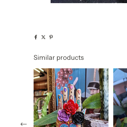
Similar products